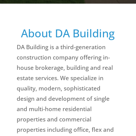
About DA Building
DA Building is a third-generation
construction company offering in-
house brokerage, building and real
estate services. We specialize in
quality, modern, sophisticated
design and development of single
and multi-home residential
properties and commercial
properties including office, flex and