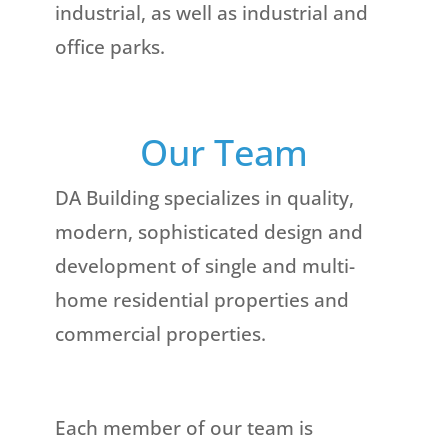
industrial, as well as industrial and
office parks.
Our Team
DA Building specializes in quality,
modern, sophisticated design and
development of single and multi-
home residential properties and
commercial properties.
Each member of our team is