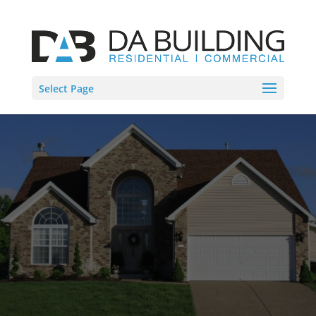
Select Page