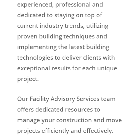
experienced, professional and
dedicated to staying on top of
current industry trends, utilizing
proven building techniques and
implementing the latest building
technologies to deliver clients with
exceptional results for each unique
project.
Our Facility Advisory Services team
offers dedicated resources to
manage your construction and move
projects efficiently and effectively.