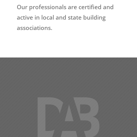
Our professionals are certified and
active in local and state building
associations.