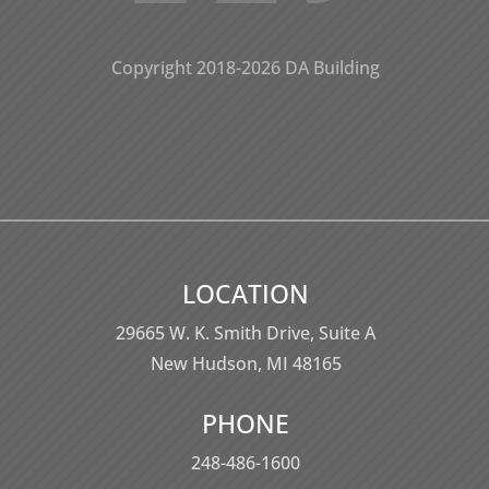
Copyright 2018-2026 DA Building
LOCATION
29665 W. K. Smith Drive,
Suite A
New Hudson, MI 48165
PHONE
248-486-1600