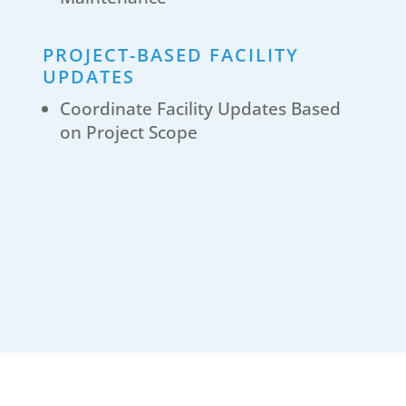
PROJECT-BASED FACILITY
UPDATES
Coordinate Facility Updates Based
on Project Scope