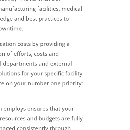
manufacturing facilities, medical
dge and best practices to
downtime.
cation costs by providing a
on of efforts, costs and
l departments and external
utions for your specific facility
te on your number one priority:
m employs ensures that your
 resources and budgets are fully
naged consistently through