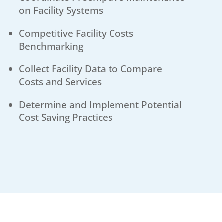
on Facility Systems
Competitive Facility Costs
Benchmarking
Collect Facility Data to Compare
Costs and Services
Determine and Implement Potential
Cost Saving Practices