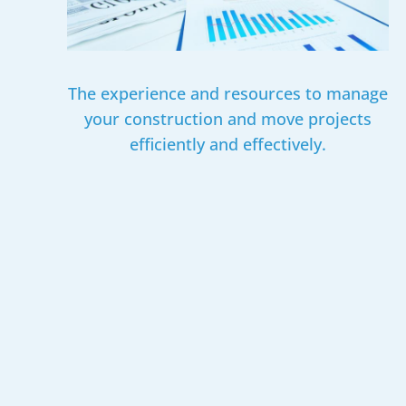
The experience and resources to manage
your construction and move projects
efficiently and effectively.