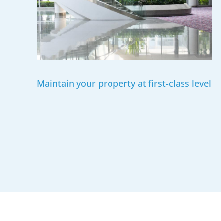
Maintain your property at first-class level