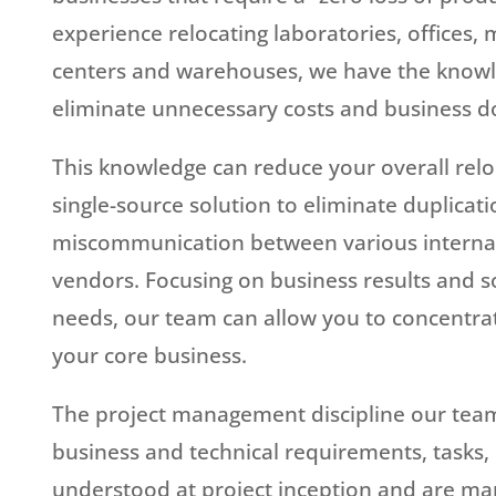
experience relocating laboratories, offices, 
centers and warehouses, we have the knowle
eliminate unnecessary costs and business 
This knowledge can reduce your overall relo
single-source solution to eliminate duplicati
miscommunication between various interna
vendors. Focusing on business results and sol
needs, our team can allow you to concentra
your core business.
The project management discipline our tea
business and technical requirements, tasks,
understood at project inception and are ma