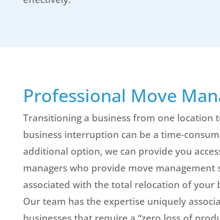
Professional Move Ma
Transitioning a business from one location t
business interruption can be a time-consumi
additional option, we can provide you acces
managers who provide move management ser
associated with the total relocation of your b
Our team has the expertise uniquely associa
businesses that require a “zero loss of prod