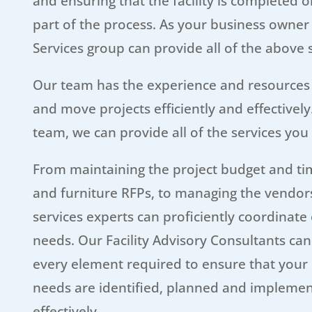
and ensuring that the facility is completed 
part of the process. As your business owner 
Services group can provide all of the above
Our team has the experience and resources
and move projects efficiently and effectively
team, we can provide all of the services you
From maintaining the project budget and tim
and furniture RFPs, to managing the vendors
services experts can proficiently coordinate 
needs. Our Facility Advisory Consultants ca
every element required to ensure that your
needs are identified, planned and implemen
effectively.