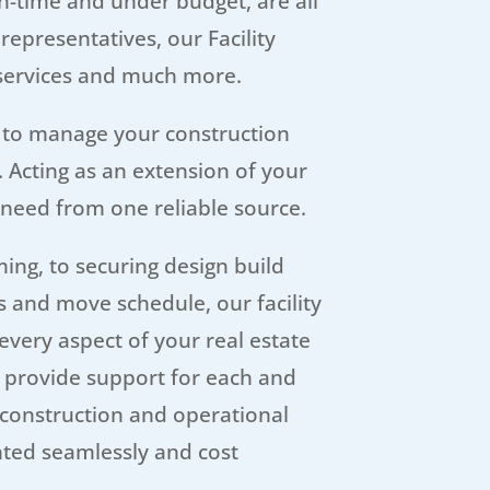
on-time and under budget, are all
representatives, our Facility
 services and much more.
 to manage your construction
. Acting as an extension of your
 need from one reliable source.
ing, to securing design build
 and move schedule, our facility
every aspect of your real estate
n provide support for each and
 construction and operational
ted seamlessly and cost