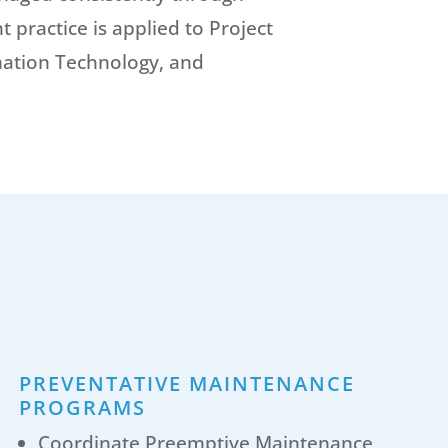
practice is applied to Project
ation Technology, and
PREVENTATIVE MAINTENANCE
PROGRAMS
Coordinate Preemptive Maintenance