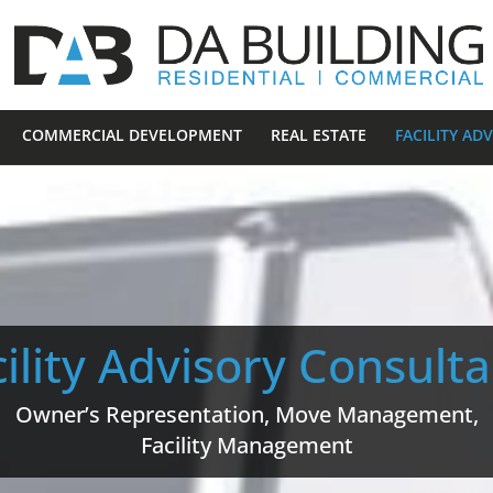
COMMERCIAL DEVELOPMENT
REAL ESTATE
FACILITY AD
ility Advisory Consult
Owner’s Representation, Move Management,
Facility Management