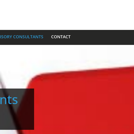
VISORY CONSULTANTS
CONTACT
ants