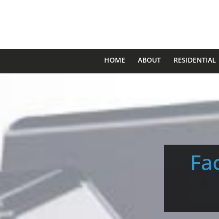
HOME
ABOUT
RESIDENTIAL
Fac