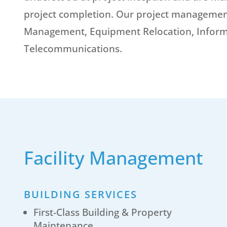
project completion. Our project management 
Management, Equipment Relocation, Inform
Telecommunications.
Facility Management
BUILDING SERVICES
First-Class Building & Property
Maintenance