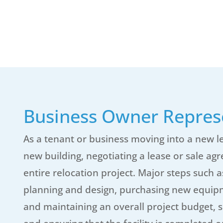
Business Owner Repres
As a tenant or business moving into a new le
new building, negotiating a lease or sale ag
entire relocation project. Major steps such 
planning and design, purchasing new equipme
and maintaining an overall project budget, s