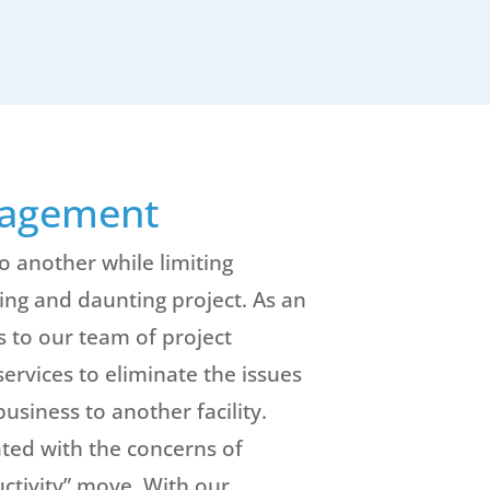
nagement
o another while limiting
ng and daunting project. As an
s to our team of project
vices to eliminate the issues
usiness to another facility.
ted with the concerns of
uctivity” move. With our