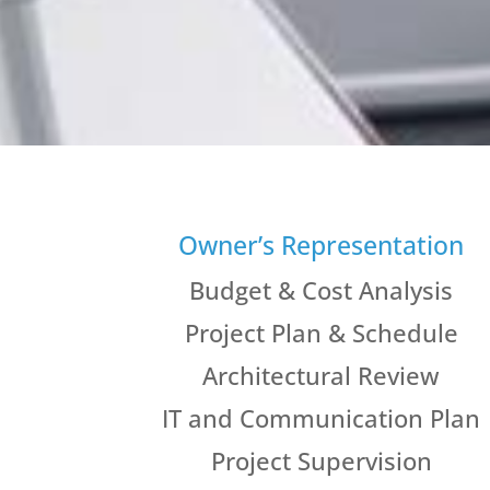
Owner’s Representation
Budget & Cost Analysis
Project Plan & Schedule
Architectural Review
IT and Communication Plan
Project Supervision