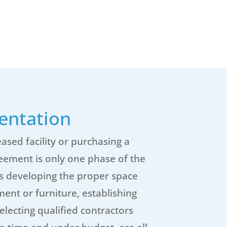
entation
ased facility or purchasing a
reement is only one phase of the
as developing the proper space
nt or furniture, establishing
electing qualified contractors