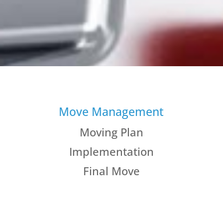
Move Management
Moving Plan
Implementation
Final Move