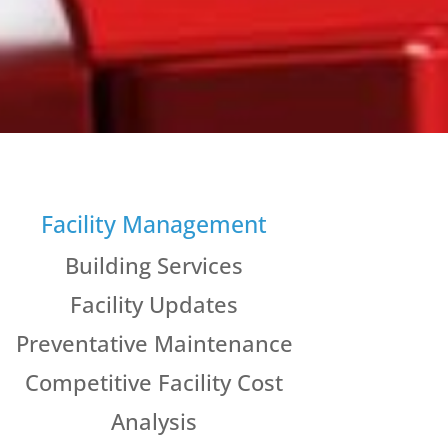
Facility Management
Building Services
Facility Updates
Preventative Maintenance
Competitive Facility Cost
Analysis