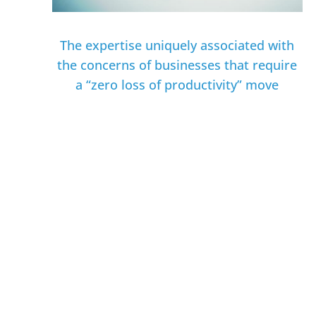
The expertise uniquely associated with
the concerns of businesses that require
a “zero loss of productivity” move