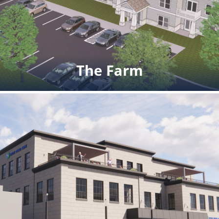
commercial space on the first
floor. Completed winter 2024.
Click for additional images and rendering
The Farm
The Farm
Sale Price: $1,200,000 multifamily
development site Ann Arbor, MI