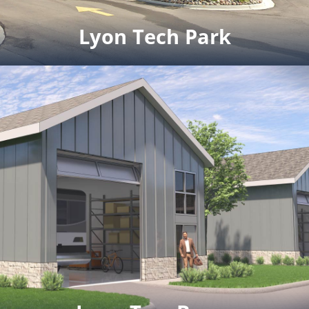
Click for full rendering pdf
Lyon Tech Park
Lyon Tech Park
Details coming soon.
Click to view the brochure