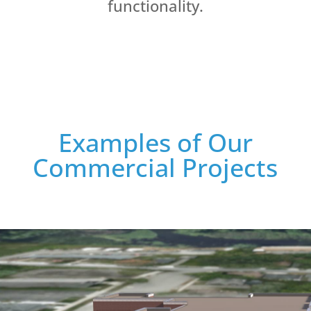
functionality.
Examples of Our
Commercial Projects