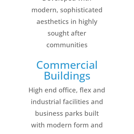
modern, sophisticated
aesthetics in highly
sought after
communities
Commercial
Buildings
High end office, flex and
industrial facilities and
business parks built
with modern form and