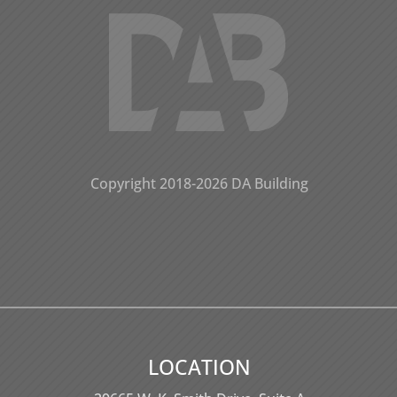
Copyright 2018-2026 DA Building
LOCATION