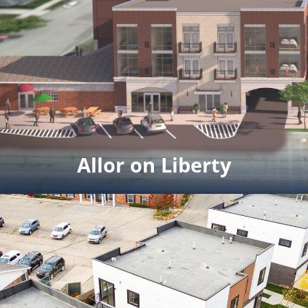
Allor on Liberty
Allor on Liberty
12 upscale condos in downtown