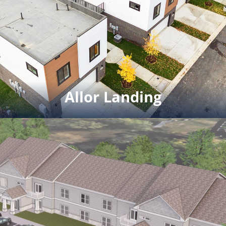
Milford and 1,500 SF commercial
space. Project completion date
winter 2024
Click for full rendering pdf
Allor Landing
Allor Landing
5 Live-work units. 2 bedroom 2
bath condos with 900 sf of