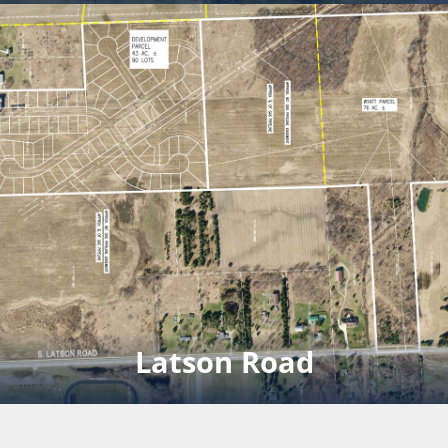
Mini Storage
Development sold.
Click for full rendering pdf
Latson Road