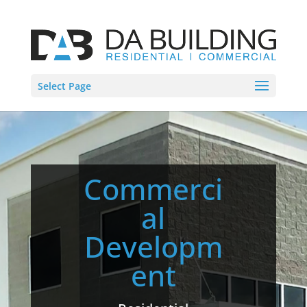
Select Page
Commerci
al
Developm
ent