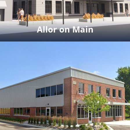
Click for full rendering & site plan pdf
Allor on Main
Allor on Main
28,000 SF downtown Brighton.
Winter 2024 completion.
Click here to watch
aerial video