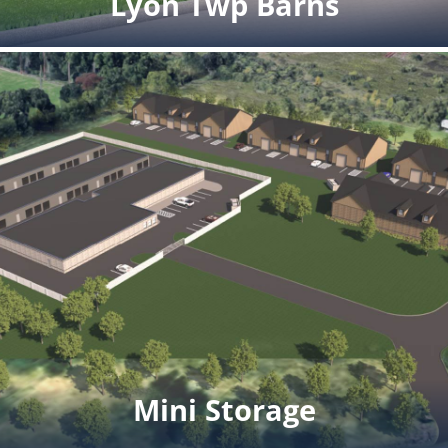
Lyon Twp Barns
Lyon Twp Barns
Details coming soon.
Click for full rendering pdf
Mini Storage