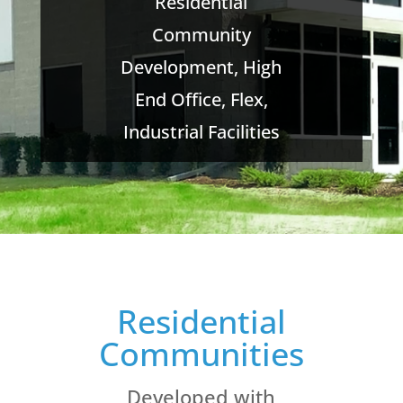
Residential
Community
Development, High
End Office, Flex,
Industrial Facilities
Residential
Communities
Developed with